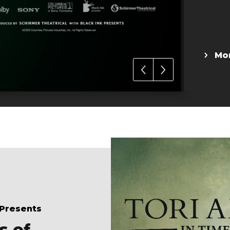
 Presents
s of