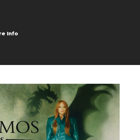
Buy Tickets
More Info