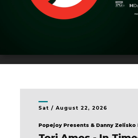
Sat /
August
22
, 2026
Popejoy Presents & Danny Zelisko
Tori Amos - In Time