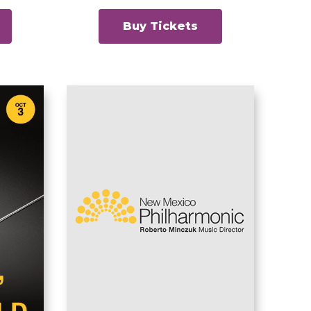
Buy Tickets
New Mexico
Philharmonic
ew
Classics