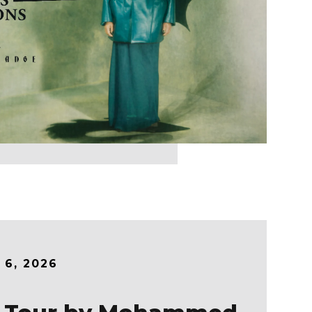
r
6
, 2026