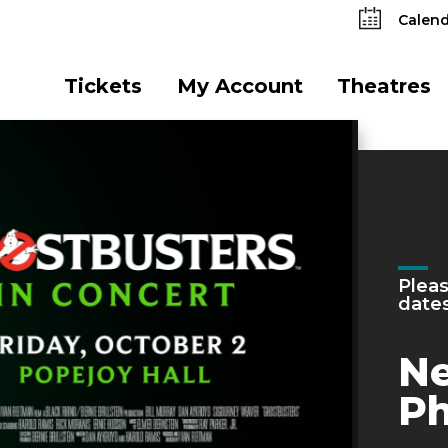
Calend
Tickets
My Account
Theatres
Mon
He