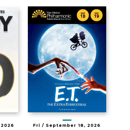
ET the Extra-
90
Terrestrial in
Concert
, 2026
Fri /
September
18
, 2026