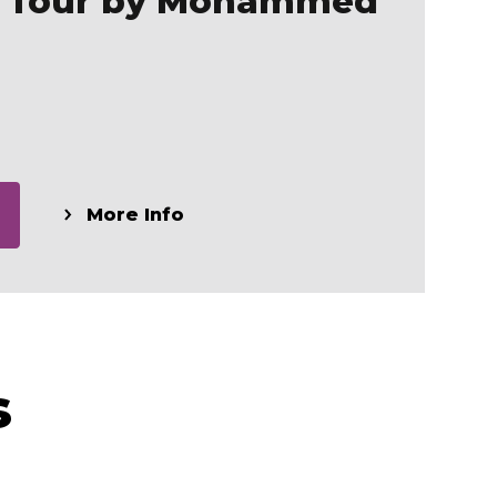
y Tour by Mohammed
More Info
s