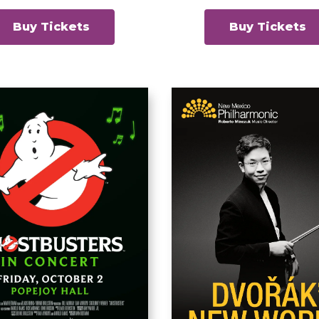
Buy Tickets
Buy Tickets
ostbusters in
Dvorak’s N
Concert
World