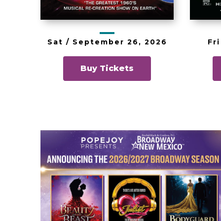
Fri
Sat /
September
26
, 2026
Buy Tickets