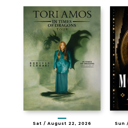
Th
Tori Amos - In
b
Times of
Dragons Tour
Sun 
Sat /
August
22
, 2026