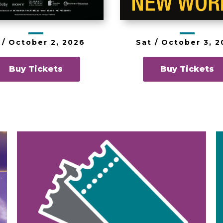
 /
October
2
, 2026
Sat /
October
3
, 
Buy Tickets
Buy Tickets