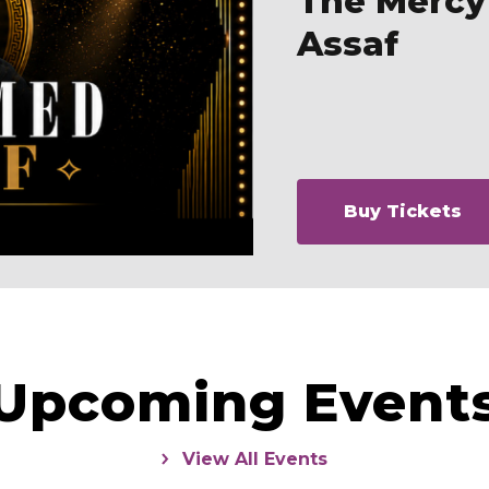
The Merc
Assaf
Buy Tickets
Upcoming Event
View All Events