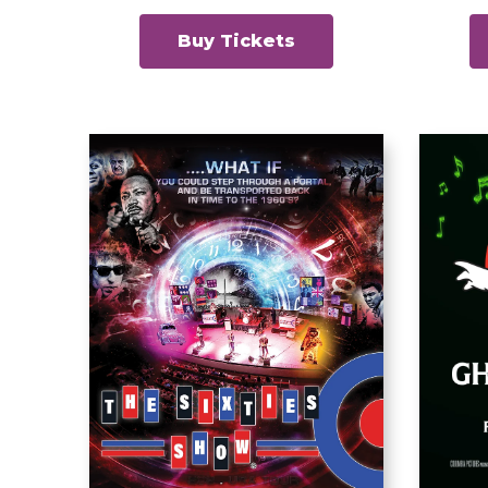
Buy Tickets
Gh
The Sixties Show