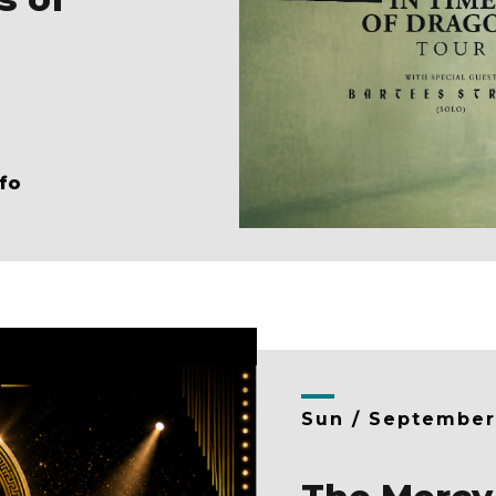
fo
Sun /
Septembe