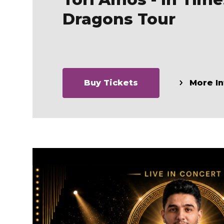
Dragons Tour
Buy Tickets
More In