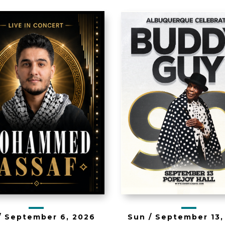
e Mercy Tour
y Mohammed
Buddy Guy 
Assaf
/
September
6
, 2026
Sun /
September
13