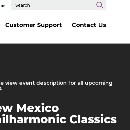
Search
ar
Events
and
Keywords
Customer Support
Contact Us
More
Info
for
Hermanos
Gutiérrez
 /
October
5
, 2026
rmanos Gutiérrez