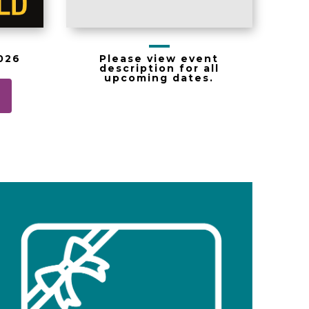
Please view event
2026
description for all
upcoming dates.