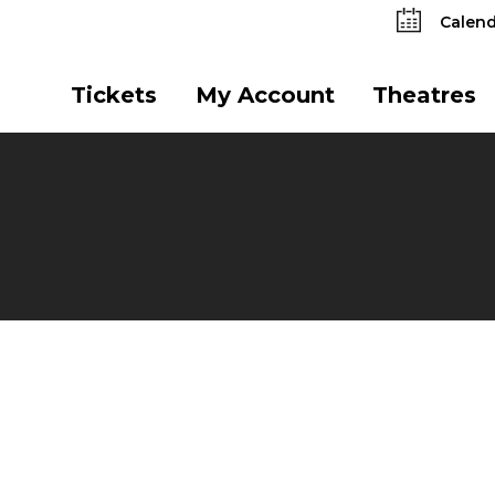
Calend
Tickets
My Account
Theatres