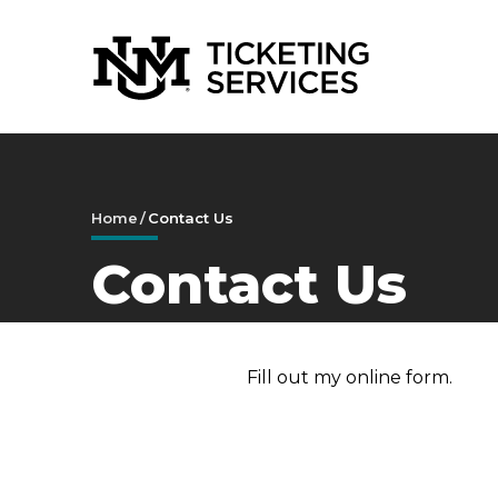
Skip
to
content
Accessibility
Buy
Tickets
Search
Home
/
Contact Us
Contact Us
Fill out my
online form
.