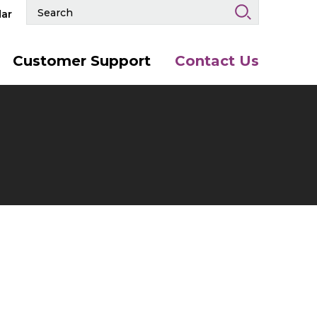
Search
ar
Events
and
Keywords
Customer Support
Contact Us