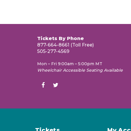
Tickets By Phone
877-664-8661 (Toll Free)
505-277-4569
Mon – Fri 9:00am – 5:00pm MT
Wheelchair Accessible Seating Available
Tickets
My Acc