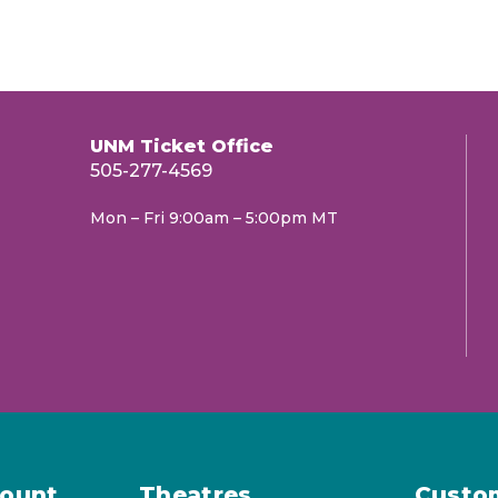
UNM Ticket Office
505-277-4569
Mon – Fri 9:00am – 5:00pm MT
ount
Theatres
Custo