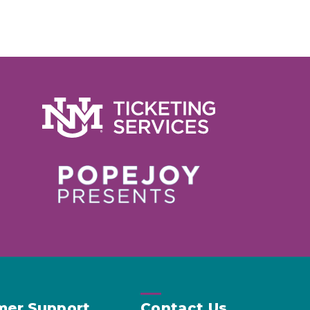
mer Support
Contact Us