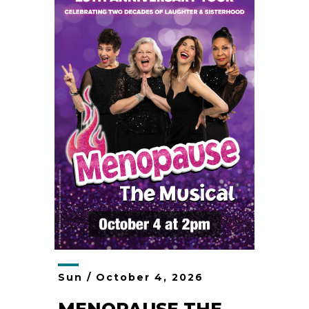
Sun /
October
4
, 2026
MENOPAUSE THE