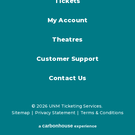
Tickets
My Account
Theatres
Customer Support
Contact Us
© 2026 UNM Ticketing Services.
Sitemap
|
Privacy Statement
|
Terms & Conditions
carbon
house
a
experience