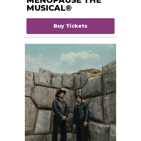
MUSICAL®
Buy Tickets