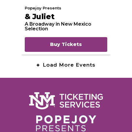
Popejoy Presents
& Juliet
A Broadway in New Mexico
Selection
Buy Tickets
Load More Events