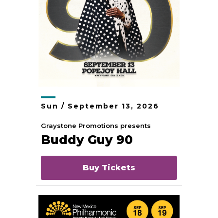
Sun /
September
13
, 2026
Graystone Promotions presents
Buddy Guy 90
Buy Tickets