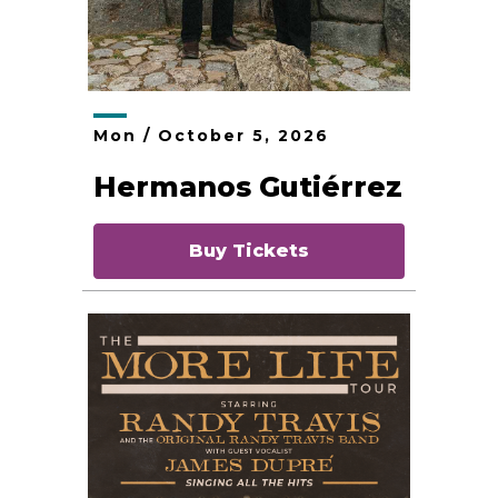
Mon /
October
5
, 2026
Hermanos Gutiérrez
Buy Tickets