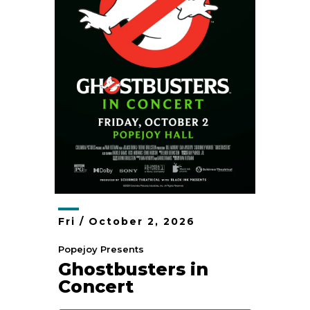
Fri /
October
2
, 2026
Popejoy Presents
Ghostbusters in
Concert