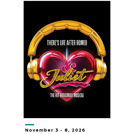
November
3
-
8
, 2026