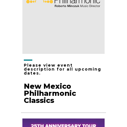
Please view event
description for all upcoming
dates.
New Mexico
Philharmonic
Classics