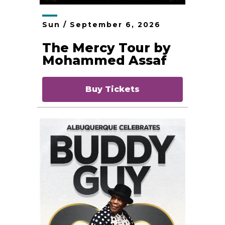
Sun /
September
6
, 2026
The Mercy Tour by
Mohammed Assaf
Buy Tickets