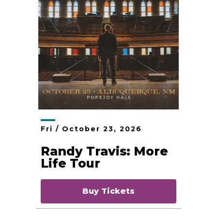
Fri /
October
23
, 2026
Randy Travis: More
Life Tour
Buy Tickets