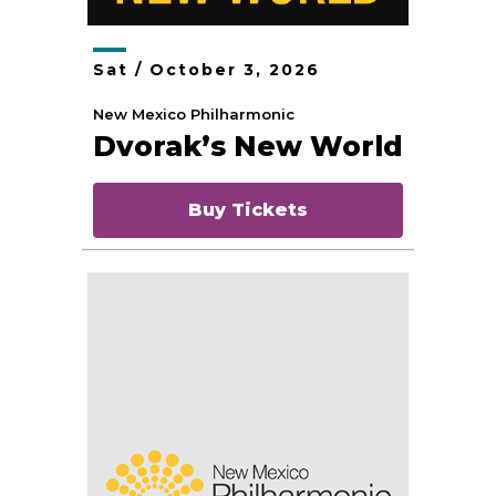
Sat /
October
3
, 2026
New Mexico Philharmonic
Dvorak’s New World
Buy Tickets