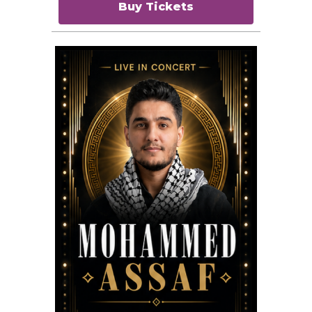
Buy Tickets