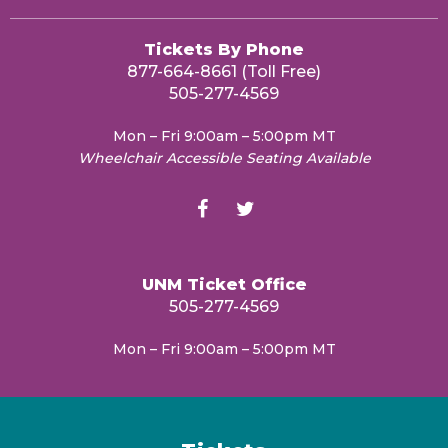
Tickets By Phone
877-664-8661 (Toll Free)
505-277-4569
Mon – Fri 9:00am – 5:00pm MT
Wheelchair Accessible Seating Available
UNM Ticket Office
505-277-4569
Mon – Fri 9:00am – 5:00pm MT