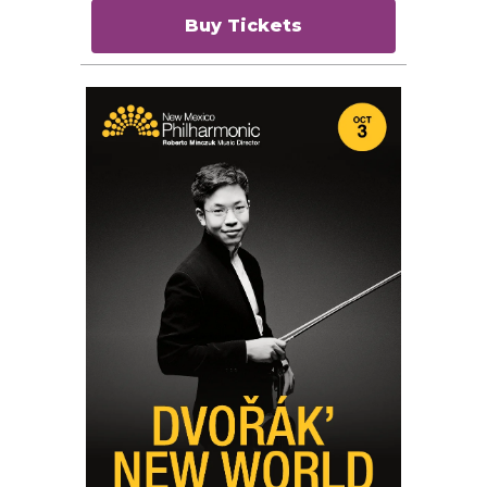
Buy Tickets