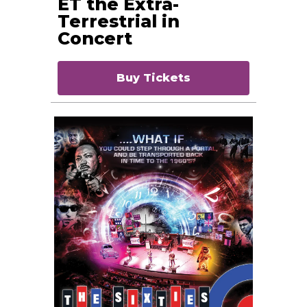
ET the Extra-
Terrestrial in
Concert
Buy Tickets