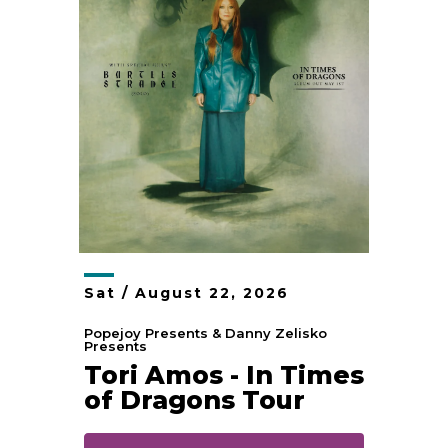
Sat /
August
22
, 2026
Popejoy Presents & Danny Zelisko
Presents
Tori Amos - In Times
of Dragons Tour