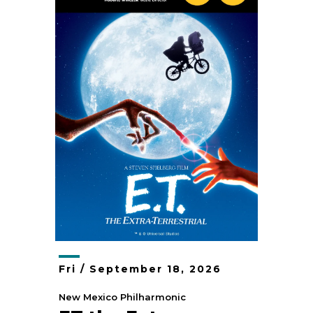
Fri /
September
18
, 2026
New Mexico Philharmonic