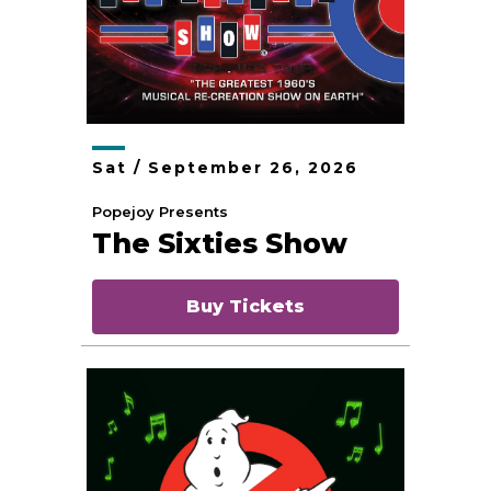
Sat /
September
26
, 2026
Popejoy Presents
The Sixties Show
Buy Tickets