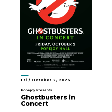
Fri /
October
2
, 2026
Popejoy Presents
Ghostbusters in
Concert