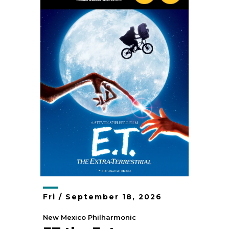
Fri /
September
18
, 2026
New Mexico Philharmonic