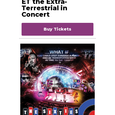
ET the Extra-
Terrestrial in
Concert
Buy Tickets