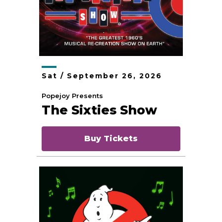
Sat /
September
26
, 2026
Popejoy Presents
The Sixties Show
Buy Tickets