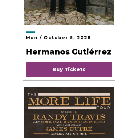
Mon /
October
5
, 2026
Hermanos Gutiérrez
Buy Tickets