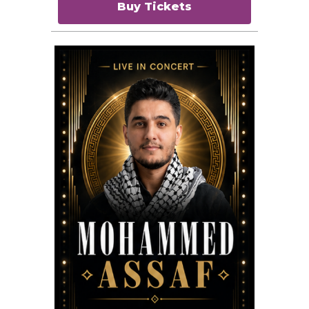
Buy Tickets