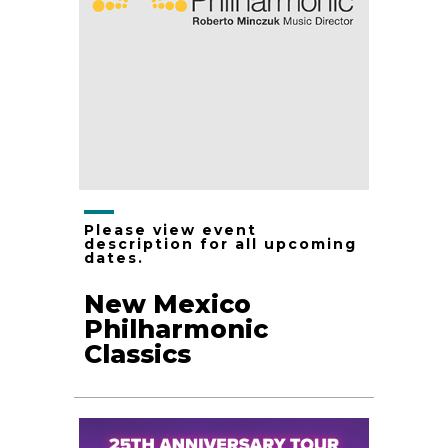
Please view event
description for all upcoming
dates.
New Mexico
Philharmonic
Classics