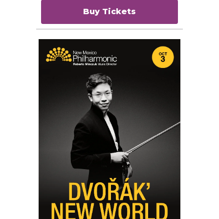
Buy Tickets