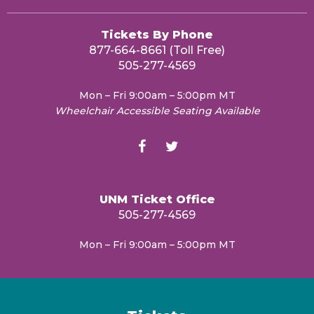
Tickets By Phone
877-664-8661 (Toll Free)
505-277-4569
Mon – Fri 9:00am – 5:00pm MT
Wheelchair Accessible Seating Available
UNM Ticket Office
505-277-4569
Mon – Fri 9:00am – 5:00pm MT