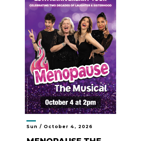
Sun /
October
4
, 2026
MENOPAUSE THE