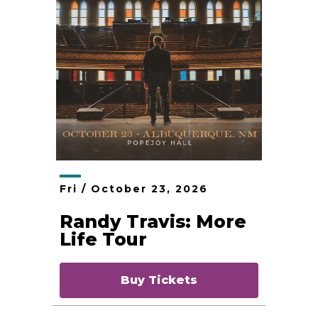
Fri /
October
23
, 2026
Randy Travis: More
Life Tour
Buy Tickets