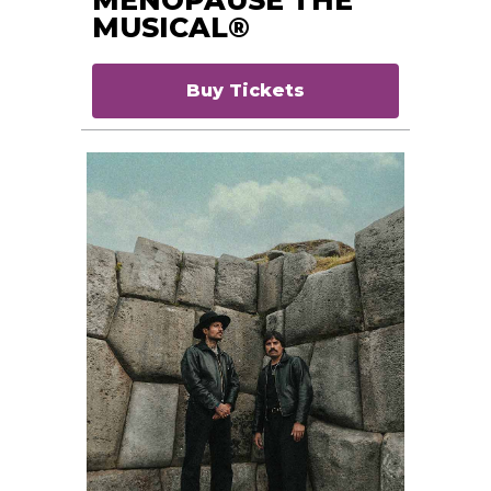
MUSICAL®
Buy Tickets