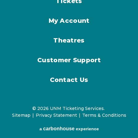
Tickets
My Account
Theatres
Customer Support
Contact Us
© 2026 UNM Ticketing Services.
Sitemap
|
Privacy Statement
|
Terms & Conditions
carbon
house
a
experience