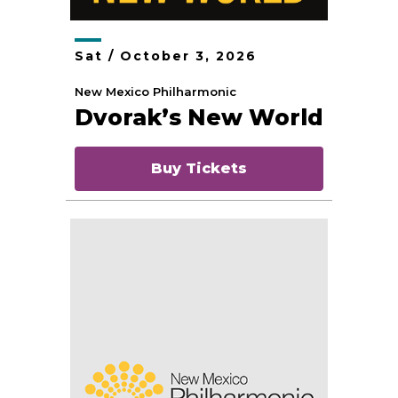
Sat /
October
3
, 2026
New Mexico Philharmonic
Dvorak’s New World
Buy Tickets