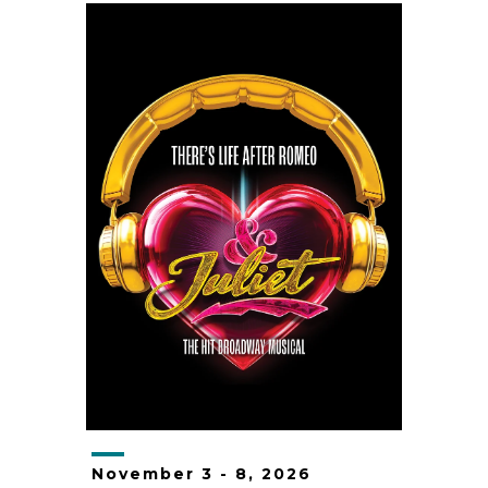
November
3
-
8
, 2026