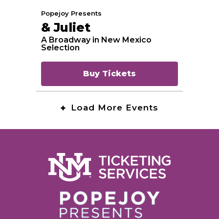
Popejoy Presents
& Juliet
A Broadway in New Mexico
Selection
Buy Tickets
Load More Events