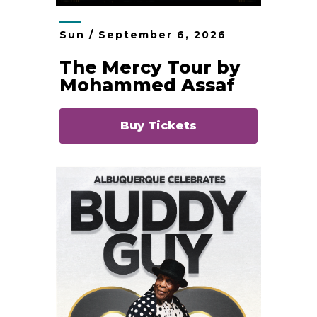
Sun /
September
6
, 2026
The Mercy Tour by
Mohammed Assaf
Buy Tickets