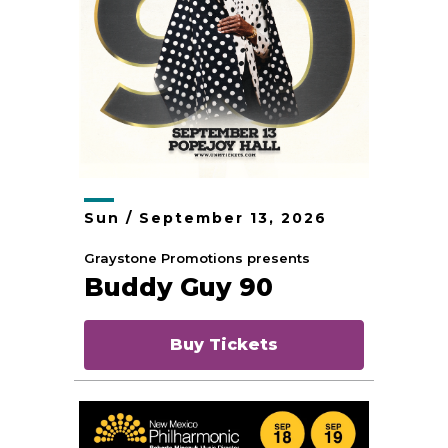
Sun /
September
13
, 2026
Graystone Promotions presents
Buddy Guy 90
Buy Tickets