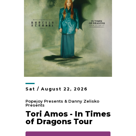
Sat /
August
22
, 2026
Popejoy Presents & Danny Zelisko
Presents
Tori Amos - In Times
of Dragons Tour