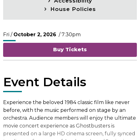
Accessibility
House Policies
Fri /
October
2
, 2026
/ 7:30pm
Buy Tickets
Event Details
Experience the beloved 1984 classic film like never
before, with the music performed on stage by an
orchestra. Audience members will enjoy the ultimate
movie concert experience as Ghostbusters is
presented on a large HD cinema screen, fully synced