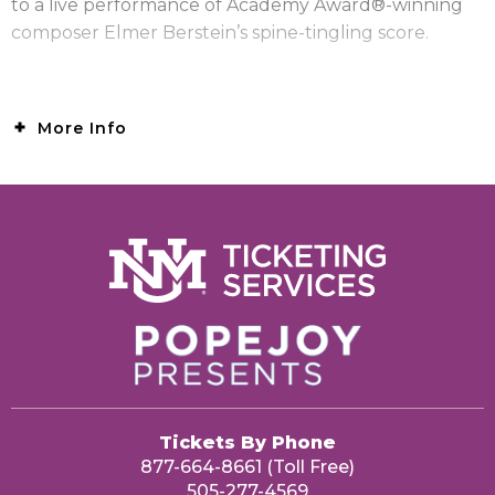
to a live performance of Academy Award®-winning
composer Elmer Berstein’s spine-tingling score.
More Info
Tickets By Phone
877-664-8661 (Toll Free)
505-277-4569