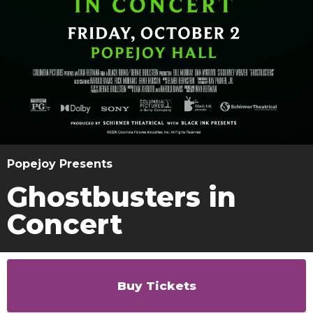
Popejoy Presents
Ghostbusters in
Concert
Buy Tickets