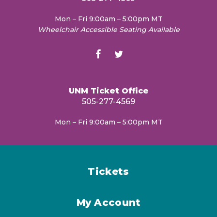
Mon – Fri 9:00am – 5:00pm MT
Wheelchair Accessible Seating Available
UNM Ticket Office
505-277-4569
Mon – Fri 9:00am – 5:00pm MT
Tickets
My Account