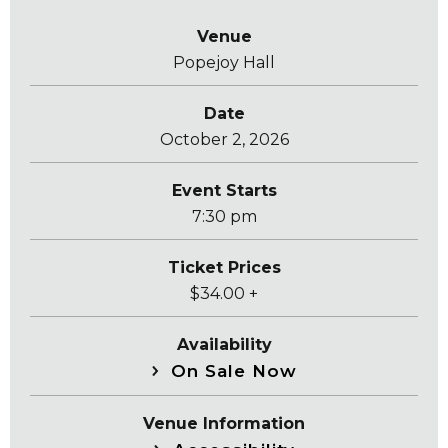
Venue
Popejoy Hall
Date
October
2
, 2026
Event Starts
7:30 pm
Ticket Prices
$34.00 +
Availability
On Sale Now
Venue Information