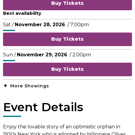
Buy Tickets
Best availability
Sat /
November
28
, 2026
/ 7:00pm
Buy Tickets
Sun /
November
29
, 2026
/ 2:00pm
Buy Tickets
More Showings
Event Details
Enjoy the lovable story of an optimistic orphan in
1930s New York who is adopted by billionaire Oliver