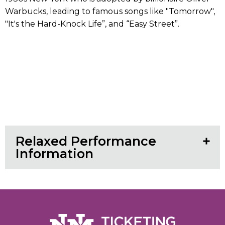
Warbucks, leading to famous songs like "Tomorrow",
"It's the Hard-Knock Life”, and “Easy Street”.
Relaxed Performance
Information