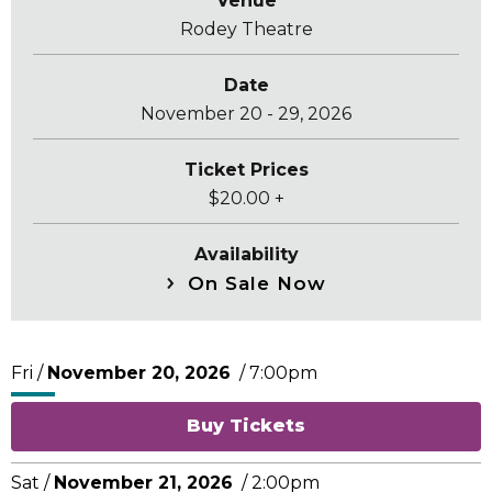
Venue
Rodey Theatre
Date
November
20
-
29
, 2026
Ticket Prices
$20.00 +
Availability
On Sale Now
Fri /
November
20
, 2026
/ 7:00pm
Buy Tickets
Sat /
November
21
, 2026
/ 2:00pm