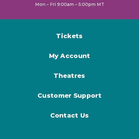
Mon – Fri 9:00am – 5:00pm MT
Tickets
My Account
Theatres
Customer Support
Contact Us