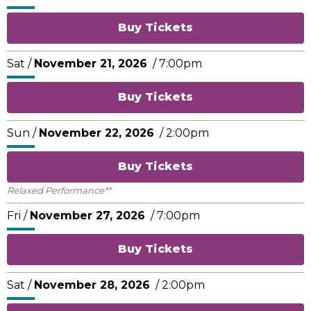
Buy Tickets
Sat /
November
21
, 2026
/ 7:00pm
Buy Tickets
Sun /
November
22
, 2026
/ 2:00pm
Buy Tickets
Relaxed Performance**
Fri /
November
27
, 2026
/ 7:00pm
Buy Tickets
Sat /
November
28
, 2026
/ 2:00pm