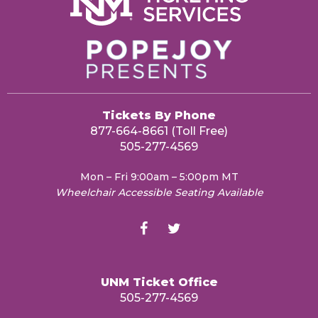
Tickets By Phone
877-664-8661 (Toll Free)
505-277-4569
Mon – Fri 9:00am – 5:00pm MT
Wheelchair Accessible Seating Available
UNM Ticket Office
505-277-4569