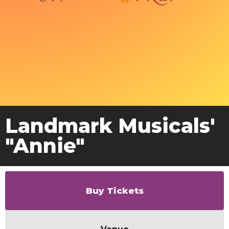
Landmark Musicals'
"Annie"
Buy Tickets