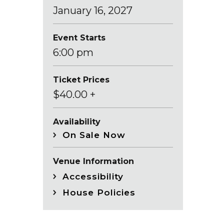
January
16
, 2027
Event Starts
6:00 pm
Ticket Prices
$40.00 +
Availability
On Sale Now
Venue Information
Accessibility
House Policies