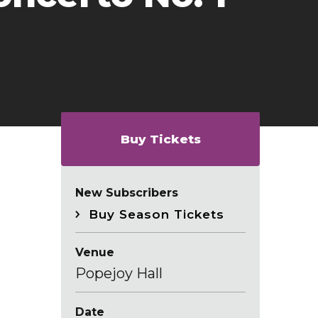
Buy Tickets
New Subscribers
Buy Season Tickets
Venue
Popejoy Hall
Date