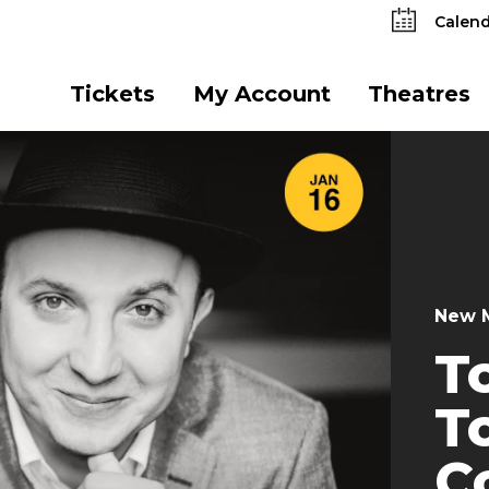
Calend
Tickets
My Account
Theatres
New M
T
T
C