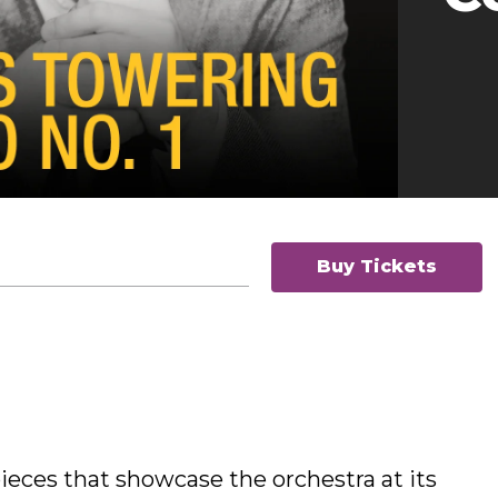
Buy Tickets
eces that showcase the orchestra at its