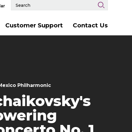
Search
ar
Events
and
Keywords
Customer Support
Contact Us
exico Philharmonic
chaikovsky's
owering
oncerto No. 1