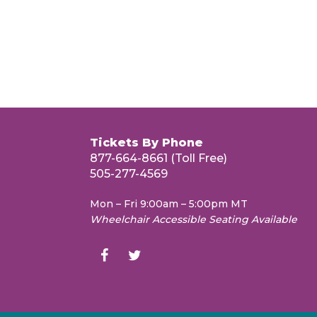
Tickets By Phone
877-664-8661 (Toll Free)
505-277-4569
Mon – Fri 9:00am – 5:00pm MT
Wheelchair Accessible Seating Available