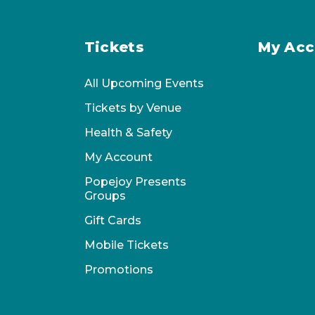
Tickets
My Acc
All Upcoming Events
Tickets by Venue
Health & Safety
My Account
Popejoy Presents
Groups
Gift Cards
Mobile Tickets
Promotions