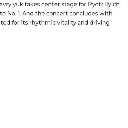
vrylyuk takes center stage for Pyotr Ilyich
o No. 1. And the concert concludes with
d for its rhythmic vitality and driving