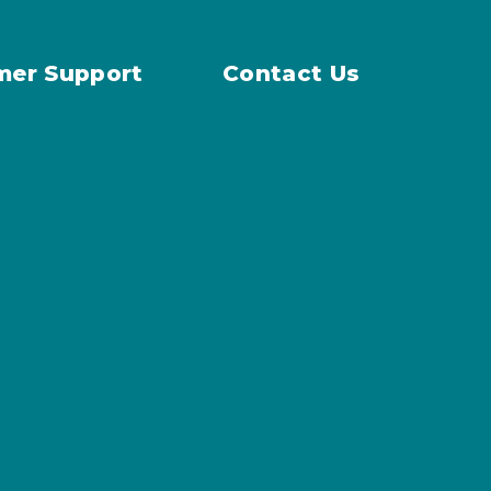
mer Support
Contact Us