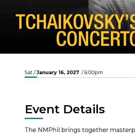
Sat /
January
16
, 2027
/ 6:00pm
Event Details
The NMPhil brings together masterpi