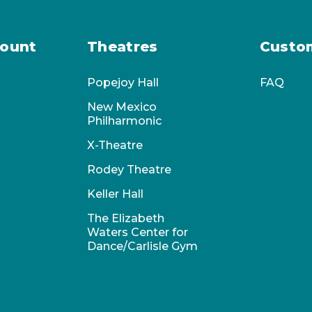
ount
Theatres
Custo
Popejoy Hall
FAQ
New Mexico
Philharmonic
X-Theatre
Rodey Theatre
Keller Hall
The Elizabeth
Waters Center for
Dance/Carlisle Gym