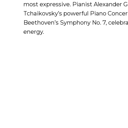
most expressive. Pianist Alexander Ga
Tchaikovsky’s powerful Piano Concert
Beethoven’s Symphony No. 7, celebrate
energy.