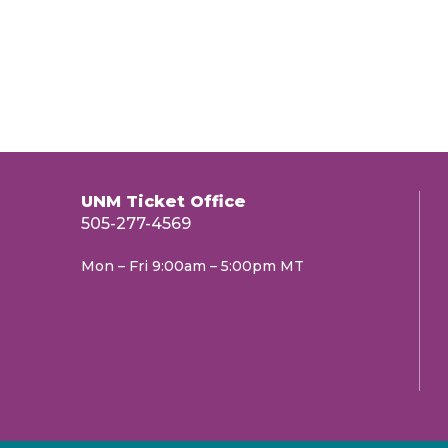
UNM Ticket Office
505-277-4569
Mon – Fri 9:00am – 5:00pm MT