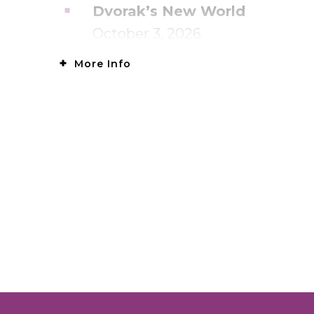
Dvorak’s New World
October 3, 2026
More Info
Olga Plays Grieg
November 28, 2026
Tchaikovsky’s Towering Conce
January 16, 2027
Mozart & Brahms
March 6, 2027
Sibelius & Schumann
March 27, 2027
Appalachian Spring