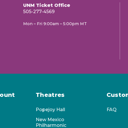
UNM Ticket Office
505-277-4569
Mon – Fri 9:00am – 5:00pm MT
 repertoire, times, dates and venues are
ount
Theatres
Custo
Popejoy Hall
FAQ
New Mexico
Philharmonic