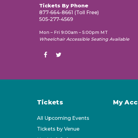
April 10, 2027
Tickets By Phone
877-664-8661 (Toll Free)
505-277-4569
Carmina Burana
May 1, 2027
Mon – Fri 9:00am – 5:00pm MT
Wheelchair Accessible Seating Available
Mahler’s Tragic Symphony
May 29, 2027
PLEASE NOTE:
Conductors, soloists,
subject to change.
Tickets
My Acc
All Upcoming Events
Tickets by Venue