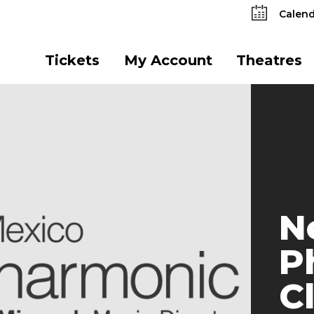
Calend
Tickets
My Account
Theatres
N
P
C