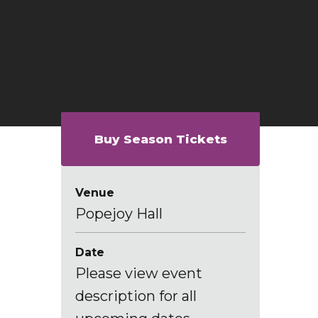
Buy Season Tickets
Venue
Popejoy Hall
Date
Please view event
description for all