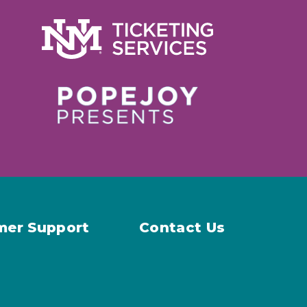
mer Support
Contact Us