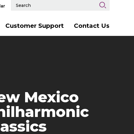
Search
ar
Events
and
Keywords
Customer Support
Contact Us
ew Mexico
hilharmonic
lassics