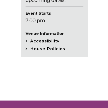
upcoming dates.
Event Starts
7:00 pm
Venue Information
Accessibility
House Policies