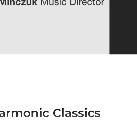
armonic Classics