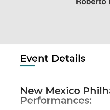
Event Details
New Mexico Philh
Performances: