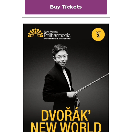
Buy Tickets