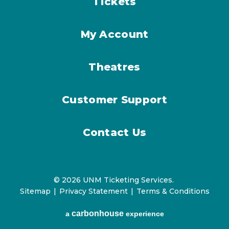
Tickets
My Account
Theatres
Customer Support
Contact Us
© 2026 UNM Ticketing Services.
Sitemap
|
Privacy Statement
|
Terms & Conditions
carbon
house
a
experience