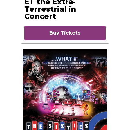
ET the Extra-
Terrestrial in
Concert
Buy Tickets