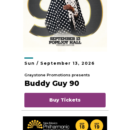
Sun /
September
13
, 2026
Graystone Promotions presents
Buddy Guy 90
Buy Tickets