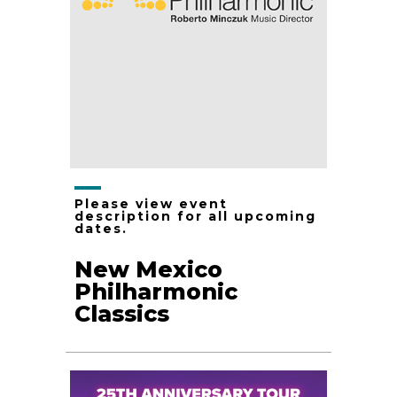
Please view event
description for all upcoming
dates.
New Mexico
Philharmonic
Classics