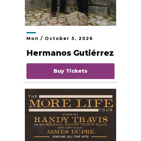
Mon /
October
5
, 2026
Hermanos Gutiérrez
Buy Tickets