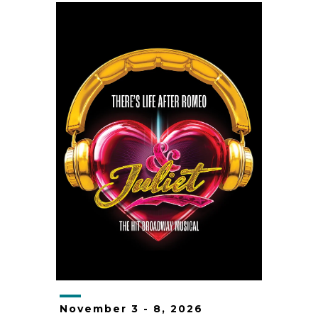
November
3
-
8
, 2026