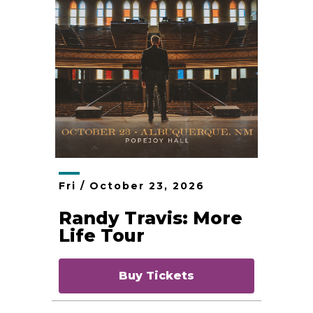
Fri /
October
23
, 2026
Randy Travis: More
Life Tour
Buy Tickets