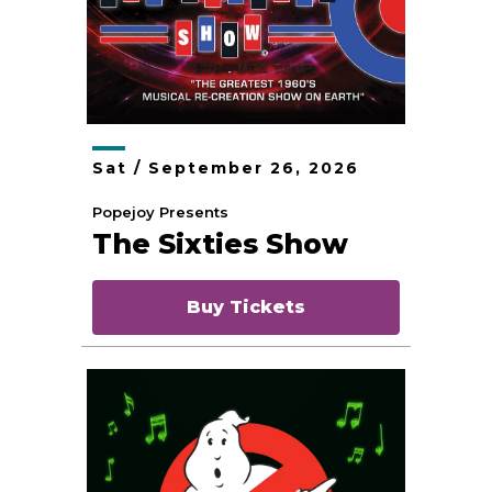
Sat /
September
26
, 2026
Popejoy Presents
The Sixties Show
Buy Tickets