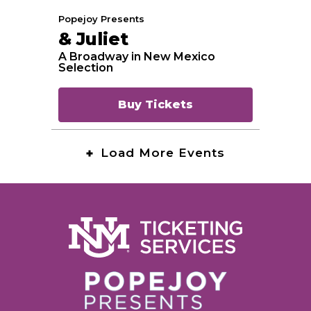
Popejoy Presents
& Juliet
A Broadway in New Mexico
Selection
Buy Tickets
Load More Events