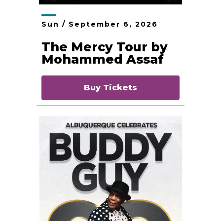
Sun /
September
6
, 2026
The Mercy Tour by
Mohammed Assaf
Buy Tickets