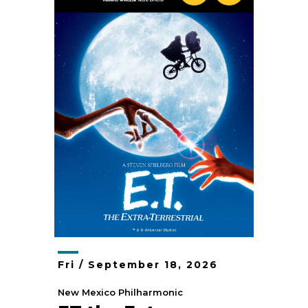
Fri /
September
18
, 2026
New Mexico Philharmonic