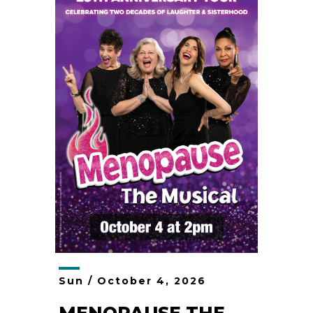
Sun /
October
4
, 2026
MENOPAUSE THE