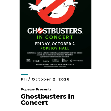
Fri /
October
2
, 2026
Popejoy Presents
Ghostbusters in
Concert