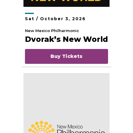
Sat /
October
3
, 2026
New Mexico Philharmonic
Dvorak’s New World
Buy Tickets