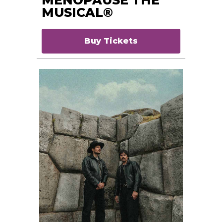
MUSICAL®
Buy Tickets