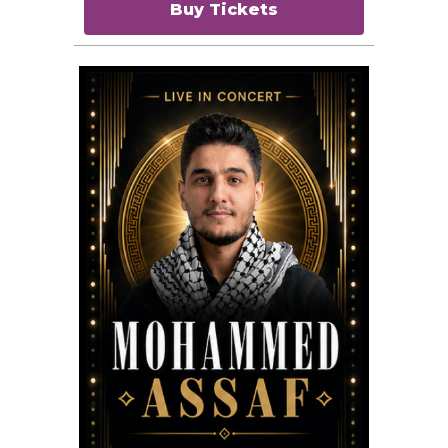
Buy Tickets