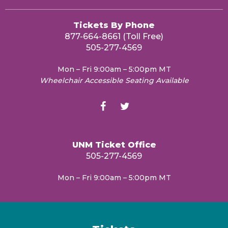
Tickets By Phone
877-664-8661 (Toll Free)
505-277-4569
Mon – Fri 9:00am – 5:00pm MT
Wheelchair Accessible Seating Available
UNM Ticket Office
505-277-4569
Mon – Fri 9:00am – 5:00pm MT