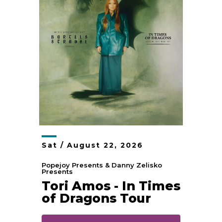
Sat /
August
22
, 2026
Popejoy Presents & Danny Zelisko
Presents
Tori Amos - In Times
of Dragons Tour